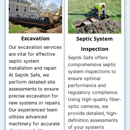
Excavation
Septic System
Our excavation services
Inspection
are vital for effective
Septik Safe offers
septic system
comprehensive septic
installation and repair.
system inspections to
At Septik Safe, we
ensure optimal
perform detailed site
performance and
assessments to ensure
regulatory compliance.
precise excavation for
Using high-quality fiber-
new systems or repairs.
optic cameras, we
Our experienced team
provide detailed, high-
utilizes advanced
definition assessments
machinery for accurate
of your system’s