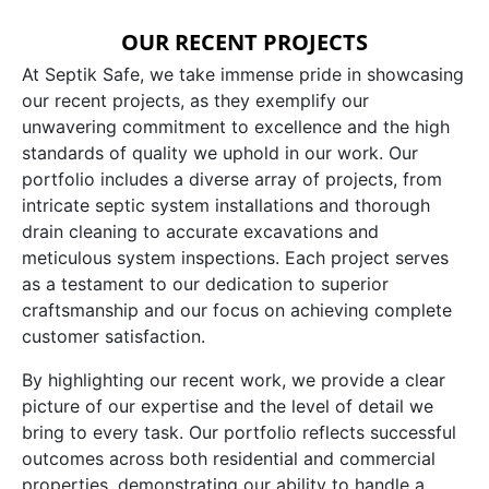
OUR RECENT PROJECTS
At Septik Safe, we take immense pride in showcasing
our recent projects, as they exemplify our
unwavering commitment to excellence and the high
standards of quality we uphold in our work. Our
portfolio includes a diverse array of projects, from
intricate septic system installations and thorough
drain cleaning to accurate excavations and
meticulous system inspections. Each project serves
as a testament to our dedication to superior
craftsmanship and our focus on achieving complete
customer satisfaction.
By highlighting our recent work, we provide a clear
picture of our expertise and the level of detail we
bring to every task. Our portfolio reflects successful
outcomes across both residential and commercial
properties, demonstrating our ability to handle a