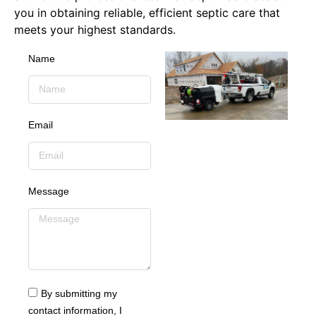
you in obtaining reliable, efficient septic care that
meets your highest standards.
Name
Email
Message
By submitting my
contact information, I