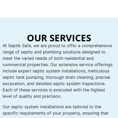
OUR SERVICES
At Septik Safe, we are proud to offer a comprehensive
range of septic and plumbing solutions designed to
meet the varied needs of both residential and
commercial properties. Our extensive service offerings
include expert septic system installations, meticulous
septic tank pumping, thorough drain cleaning, precise
excavation, and detailed septic system inspections.
Each of these services is executed with the highest
level of quality and precision.
Our septic system installations are tailored to the
specific requirements of your property, ensuring that