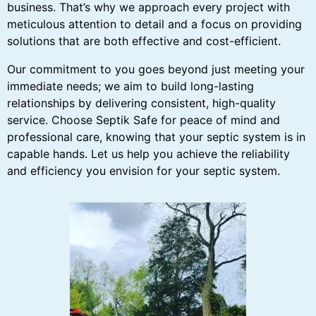
business. That’s why we approach every project with
meticulous attention to detail and a focus on providing
solutions that are both effective and cost-efficient.
Our commitment to you goes beyond just meeting your
immediate needs; we aim to build long-lasting
relationships by delivering consistent, high-quality
service. Choose Septik Safe for peace of mind and
professional care, knowing that your septic system is in
capable hands. Let us help you achieve the reliability
and efficiency you envision for your septic system.