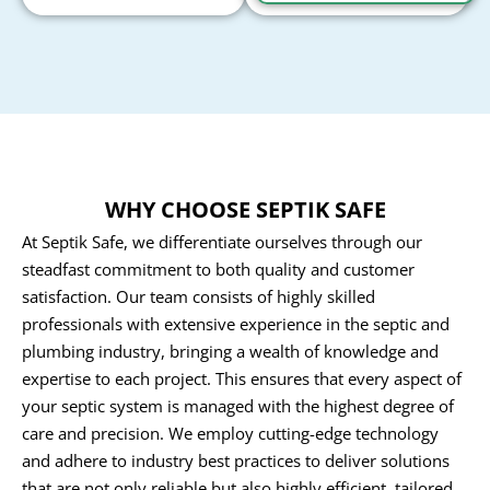
WHY CHOOSE SEPTIK SAFE
At Septik Safe, we differentiate ourselves through our
steadfast commitment to both quality and customer
satisfaction. Our team consists of highly skilled
professionals with extensive experience in the septic and
plumbing industry, bringing a wealth of knowledge and
expertise to each project. This ensures that every aspect of
your septic system is managed with the highest degree of
care and precision. We employ cutting-edge technology
and adhere to industry best practices to deliver solutions
that are not only reliable but also highly efficient, tailored