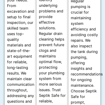
your needs.
Regular
underlying
From
pumping is
problems and
excavation and
crucial for
provide
setup to final
maintaining
effective
inspection, our
system
solutions.
skilled team
efficiency and
Regular drain
uses top-
avoiding costly
cleaning helps
quality
repairs. We
prevent future
materials and
also inspect
clogs and
state-of-the-
the tank during
maintains
art equipment
pumping,
optimal flow,
for reliable,
offering
protecting
long-lasting
insights and
your plumbing
results. We
recommendations
system from
maintain clear
for ongoing
more serious
communication
maintenance.
issues. Trust
throughout,
Choose Septik
Septik Safe for
addressing any
Safe for
reliable,
questions and
prompt,