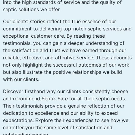
into the high standards of service and the quality of
septic solutions we offer.
Our clients’ stories reflect the true essence of our
commitment to delivering top-notch septic services and
exceptional customer care. By reading these
testimonials, you can gain a deeper understanding of
the satisfaction and trust we have earned through our
reliable, effective, and attentive service. These accounts
not only highlight the successful outcomes of our work
but also illustrate the positive relationships we build
with our clients.
Discover firsthand why our clients consistently choose
and recommend Septik Safe for all their septic needs.
Their testimonials provide a genuine reflection of our
dedication to excellence and our ability to exceed
expectations. Explore their experiences to see how we
can offer you the same level of satisfaction and
outstanding service.