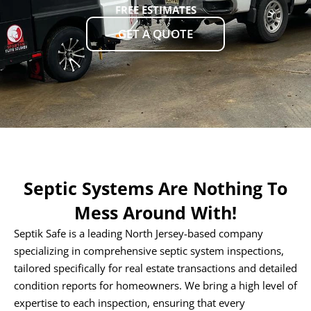
FREE ESTIMATES
GET A QUOTE
Septic Systems Are Nothing To
Mess Around With!
Septik Safe is a leading North Jersey-based company
specializing in comprehensive septic system inspections,
tailored specifically for real estate transactions and detailed
condition reports for homeowners. We bring a high level of
expertise to each inspection, ensuring that every