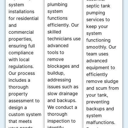
plumbing
system
septic tank
system
installations
pumping
functions
for residential
services to
efficiently. Our
and
keep your
skilled
commercial
system
technicians use
properties,
functioning
advanced
ensuring full
smoothly. Our
tools to
compliance
team uses
remove
with local
advanced
blockages and
regulations.
equipment to
buildup,
Our process
efficiently
addressing
includes a
remove sludge
issues such as
thorough
and scum from
slow drainage
property
your tank,
and backups.
assessment to
preventing
We conduct a
design a
backups and
thorough
custom system
system
inspection to
that meets
malfunctions.
identify