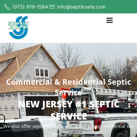
(973) 919-1584
info@septiksafe.com
Commercial & Residential Septic
Service
NEW JERSEY #1 SEPTIC
SERVICE
We also offer septic replacement, water jetting, residential site
work and more!