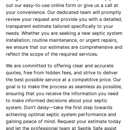
out our easy-to-use online form or give us a call at
your convenience. Our dedicated team will promptly
review your request and provide you with a detailed,
transparent estimate tailored specifically to your
needs. Whether you are seeking a new septic system
installation, routine maintenance, or urgent repairs,
we ensure that our estimates are comprehensive and
reflect the scope of the required services.
We are committed to offering clear and accurate
quotes, free from hidden fees, and strive to deliver
the best possible service at a competitive price. Our
goal is to make the process as seamless as possible,
ensuring that you receive the information you need
to make informed decisions about your septic
system. Don’t delay—take the first step towards
achieving optimal septic system performance and
gaining peace of mind. Request your estimate today
and let the professional team at Septik Safe assist