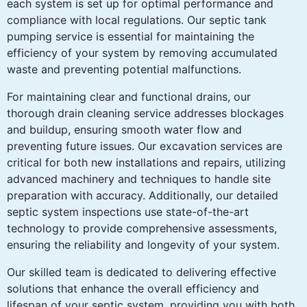
each system is set up for optimal performance and
compliance with local regulations. Our septic tank
pumping service is essential for maintaining the
efficiency of your system by removing accumulated
waste and preventing potential malfunctions.
For maintaining clear and functional drains, our
thorough drain cleaning service addresses blockages
and buildup, ensuring smooth water flow and
preventing future issues. Our excavation services are
critical for both new installations and repairs, utilizing
advanced machinery and techniques to handle site
preparation with accuracy. Additionally, our detailed
septic system inspections use state-of-the-art
technology to provide comprehensive assessments,
ensuring the reliability and longevity of your system.
Our skilled team is dedicated to delivering effective
solutions that enhance the overall efficiency and
lifespan of your septic system, providing you with both