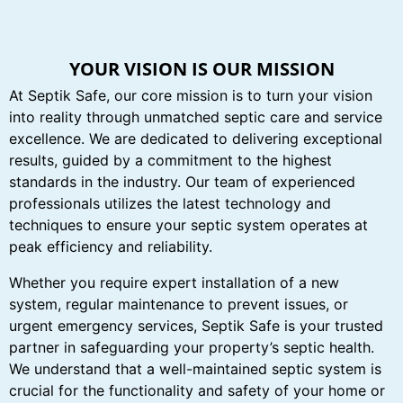
YOUR VISION IS OUR MISSION
At Septik Safe, our core mission is to turn your vision
into reality through unmatched septic care and service
excellence. We are dedicated to delivering exceptional
results, guided by a commitment to the highest
standards in the industry. Our team of experienced
professionals utilizes the latest technology and
techniques to ensure your septic system operates at
peak efficiency and reliability.
Whether you require expert installation of a new
system, regular maintenance to prevent issues, or
urgent emergency services, Septik Safe is your trusted
partner in safeguarding your property’s septic health.
We understand that a well-maintained septic system is
crucial for the functionality and safety of your home or