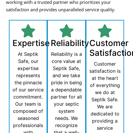
working with a trusted partner who prioritizes your
satisfaction and provides unparalleled service quality.
Expertise
Reliability
Customer
Satisfactio
At Septik
Reliability is a
Safe, our
core value at
Customer
expertise
Septik Safe,
satisfaction is
represents
and we take
at the heart
the pinnacle
pride in being
of everything
of our service
a dependable
we do at
commitment.
partner for all
Septik Safe.
Our team is
your septic
We are
composed of
system
dedicated to
seasoned
needs. We
providing a
professionals
recognize
service
with
that a well-