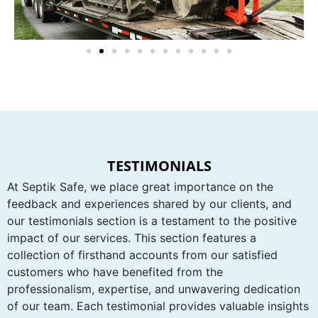
TESTIMONIALS
At Septik Safe, we place great importance on the
feedback and experiences shared by our clients, and
our testimonials section is a testament to the positive
impact of our services. This section features a
collection of firsthand accounts from our satisfied
customers who have benefited from the
professionalism, expertise, and unwavering dedication
of our team. Each testimonial provides valuable insights