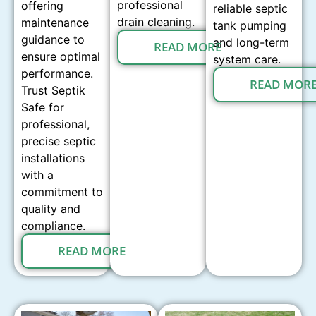
professional
offering
reliable septic
drain cleaning.
maintenance
tank pumping
guidance to
and long-term
READ MORE
ensure optimal
system care.
performance.
READ MOR
Trust Septik
Safe for
professional,
precise septic
installations
with a
commitment to
quality and
compliance.
READ MORE