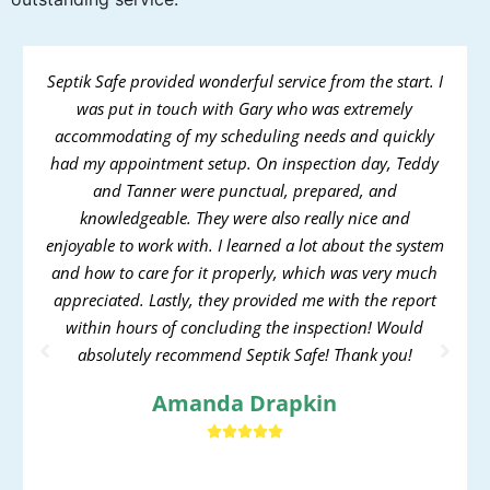
Septik Safe provided wonderful service from the start. I
was put in touch with Gary who was extremely
accommodating of my scheduling needs and quickly
had my appointment setup. On inspection day, Teddy
and Tanner were punctual, prepared, and
knowledgeable. They were also really nice and
enjoyable to work with. I learned a lot about the system
and how to care for it properly, which was very much
appreciated. Lastly, they provided me with the report
within hours of concluding the inspection! Would
absolutely recommend Septik Safe! Thank you!
Amanda Drapkin




