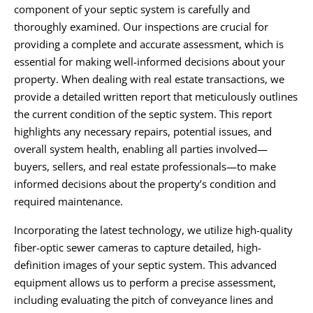
component of your septic system is carefully and
thoroughly examined. Our inspections are crucial for
providing a complete and accurate assessment, which is
essential for making well-informed decisions about your
property. When dealing with real estate transactions, we
provide a detailed written report that meticulously outlines
the current condition of the septic system. This report
highlights any necessary repairs, potential issues, and
overall system health, enabling all parties involved—
buyers, sellers, and real estate professionals—to make
informed decisions about the property’s condition and
required maintenance.
Incorporating the latest technology, we utilize high-quality
fiber-optic sewer cameras to capture detailed, high-
definition images of your septic system. This advanced
equipment allows us to perform a precise assessment,
including evaluating the pitch of conveyance lines and