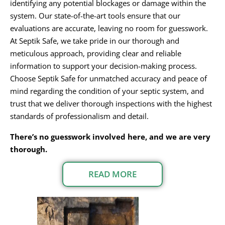
identifying any potential blockages or damage within the
system. Our state-of-the-art tools ensure that our
evaluations are accurate, leaving no room for guesswork.
At Septik Safe, we take pride in our thorough and
meticulous approach, providing clear and reliable
information to support your decision-making process.
Choose Septik Safe for unmatched accuracy and peace of
mind regarding the condition of your septic system, and
trust that we deliver thorough inspections with the highest
standards of professionalism and detail.
There’s no guesswork involved here, and we are very
thorough.
READ MORE