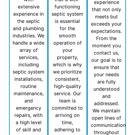
experience
extensive
functioning
that not only
experience in
septic system
meets but
the septic
is essential
exceeds your
and plumbing
for the
expectations.
industries. We
smooth
From the
handle a wide
operation of
moment you
array of
your
contact us,
services,
property,
our goal is to
including
which is why
ensure that
septic system
we prioritize
your needs
installations,
consistent,
are fully
routine
high-quality
understood
maintenance,
service. Our
and
and
team is
addressed.
emergency
committed to
We maintain
repairs, with
arriving on
open lines of
a high level
time,
communication
of skill and
adhering to
throughout