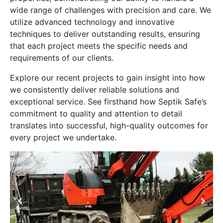
wide range of challenges with precision and care. We
utilize advanced technology and innovative
techniques to deliver outstanding results, ensuring
that each project meets the specific needs and
requirements of our clients.
Explore our recent projects to gain insight into how
we consistently deliver reliable solutions and
exceptional service. See firsthand how Septik Safe’s
commitment to quality and attention to detail
translates into successful, high-quality outcomes for
every project we undertake.