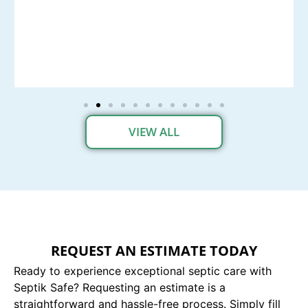
VIEW ALL
REQUEST AN ESTIMATE TODAY
Ready to experience exceptional septic care with
Septik Safe? Requesting an estimate is a
straightforward and hassle-free process. Simply fill