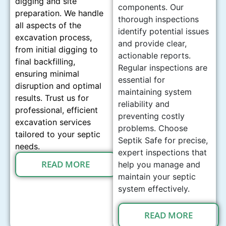
digging and site
components. Our
preparation. We handle
thorough inspections
all aspects of the
identify potential issues
excavation process,
and provide clear,
from initial digging to
actionable reports.
final backfilling,
Regular inspections are
ensuring minimal
essential for
disruption and optimal
maintaining system
results. Trust us for
reliability and
professional, efficient
preventing costly
excavation services
problems. Choose
tailored to your septic
Septik Safe for precise,
needs.
expert inspections that
READ MORE
help you manage and
maintain your septic
system effectively.
READ MORE