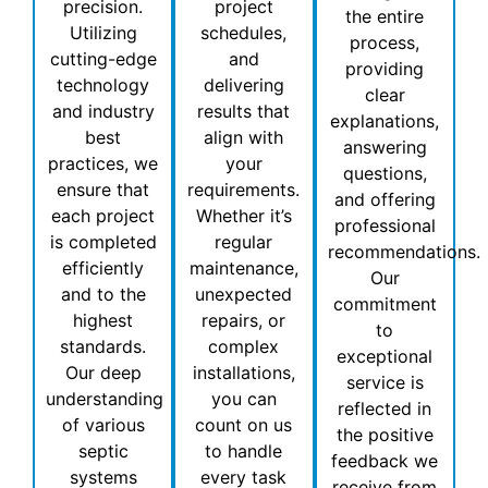
precision.
project
the entire
Utilizing
schedules,
process,
cutting-edge
and
providing
technology
delivering
clear
and industry
results that
explanations,
best
align with
answering
practices, we
your
questions,
ensure that
requirements.
and offering
each project
Whether it’s
professional
is completed
regular
recommendations.
efficiently
maintenance,
Our
and to the
unexpected
commitment
highest
repairs, or
to
standards.
complex
exceptional
Our deep
installations,
service is
understanding
you can
reflected in
of various
count on us
the positive
septic
to handle
feedback we
systems
every task
receive from