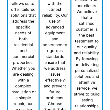
allows us to
with the
our clients.
offer tailored
utmost
We believe
solutions that
reliability. Our
that a
address the
use of
satisfied
specific
advanced
customer is
needs of
equipment
the best
both
and
testament to
residential
adherence to
our quality
and
rigorous
and reliability.
commercial
standards
By focusing
properties.
ensure that
on delivering
Whether you
we address
personalized
are dealing
issues
solutions and
with a
effectively
attentive
complex
and prevent
service, we
installation or
future
strive to build
a simple
problems.
lasting
repair, our
Choose
relationships
expertise
Septik Safe