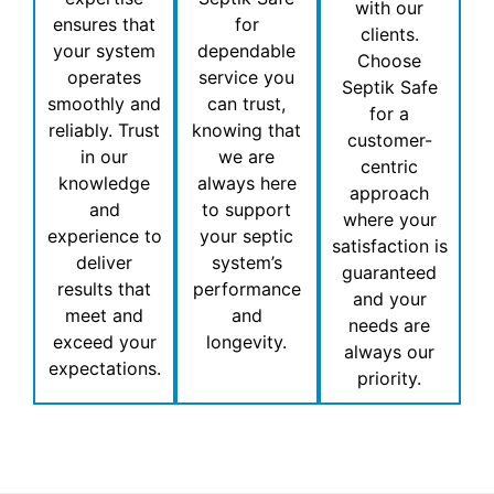
with our
ensures that
for
clients.
your system
dependable
Choose
operates
service you
Septik Safe
smoothly and
can trust,
for a
reliably. Trust
knowing that
customer-
in our
we are
centric
knowledge
always here
approach
and
to support
where your
experience to
your septic
satisfaction is
deliver
system’s
guaranteed
results that
performance
and your
meet and
and
needs are
exceed your
longevity.
always our
expectations.
priority.