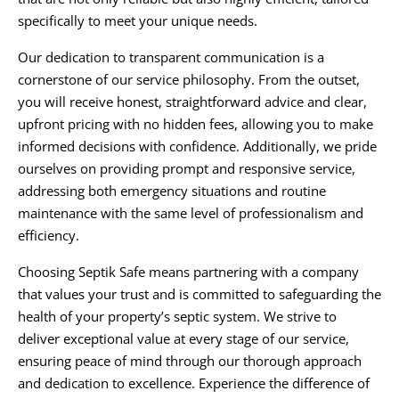
specifically to meet your unique needs.
Our dedication to transparent communication is a
cornerstone of our service philosophy. From the outset,
you will receive honest, straightforward advice and clear,
upfront pricing with no hidden fees, allowing you to make
informed decisions with confidence. Additionally, we pride
ourselves on providing prompt and responsive service,
addressing both emergency situations and routine
maintenance with the same level of professionalism and
efficiency.
Choosing Septik Safe means partnering with a company
that values your trust and is committed to safeguarding the
health of your property’s septic system. We strive to
deliver exceptional value at every stage of our service,
ensuring peace of mind through our thorough approach
and dedication to excellence. Experience the difference of