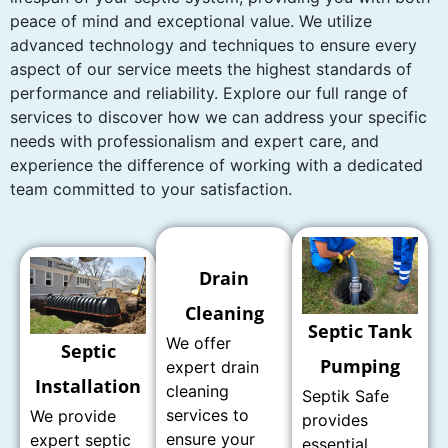
peace of mind and exceptional value. We utilize
advanced technology and techniques to ensure every
aspect of our service meets the highest standards of
performance and reliability. Explore our full range of
services to discover how we can address your specific
needs with professionalism and expert care, and
experience the difference of working with a dedicated
team committed to your satisfaction.
Drain
Cleaning
Septic Tank
We offer
Septic
Pumping
expert drain
Installation
cleaning
Septik Safe
services to
We provide
provides
ensure your
expert septic
essential