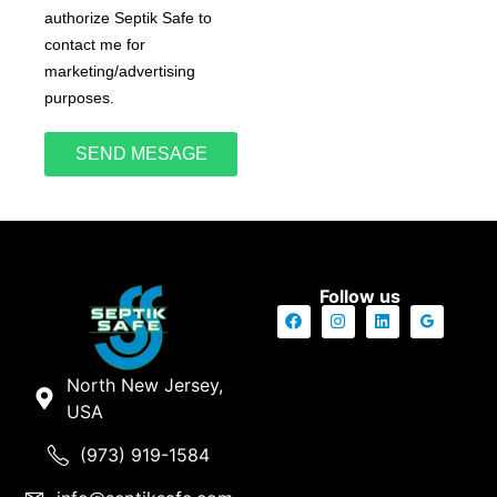
authorize Septik Safe to
contact me for
marketing/advertising
purposes.
SEND MESAGE
Follow us
North New Jersey,
USA
(973) 919-1584