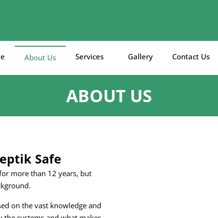
e
Services
Gallery
Contact Us
About Us
ABOUT US
eptik Safe
 for more than 12 years, but
ckground.
ased on the vast knowledge and
now the systems and what makes