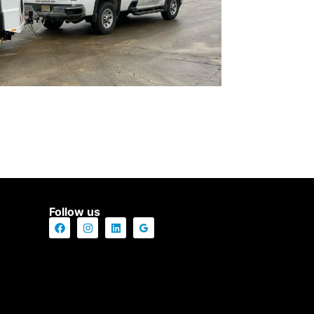
Follow us