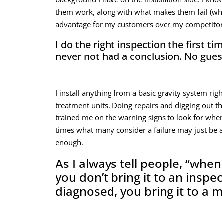
them work, along with what makes them fail (whic
advantage for my customers over my competitor
I do the right inspection the first t
never not had a conclusion. No gue
I install anything from a basic gravity system ri
treatment units. Doing repairs and digging out the
trained me on the warning signs to look for whe
times what many consider a failure may just be a
enough.
As I always tell people, “when
you don’t bring it to an inspec
diagnosed, you bring it to a 