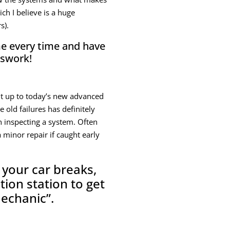
h I believe is a huge
s).
ime every time and have
sswork!
ght up to today’s new advanced
 old failures has definitely
n inspecting a system. Often
 minor repair if caught early
 your car breaks,
tion station to get
mechanic”.