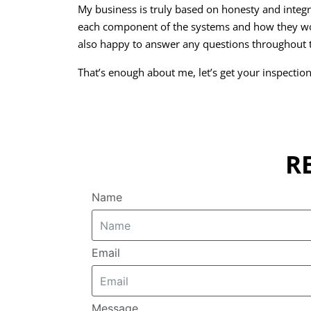
My business is truly based on honesty and integri
each component of the systems and how they wo
also happy to answer any questions throughout t
That’s enough about me, let’s get your inspectio
R
Name
Email
Message