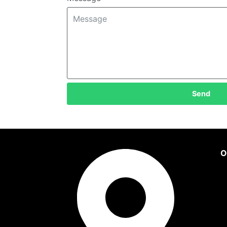
Send
O