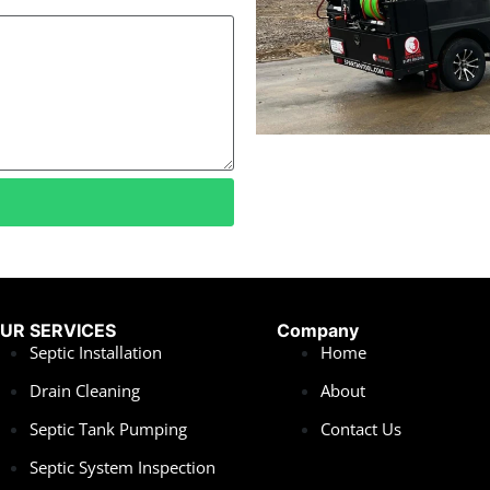
UR SERVICES
Company
Septic Installation
Home
Drain Cleaning
About
Septic Tank Pumping
Contact Us
Septic System Inspection