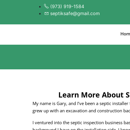
(973) 919-1584
septiksafe@gmail.com
Hom
Learn More About S
My name is Gary, and I’ve been a septic installer
grew up with an excavation and construction ba
I ventured into the septic inspection business b
background I have on the installation side. I k