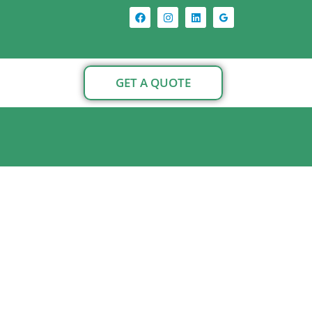
GET A QUOTE