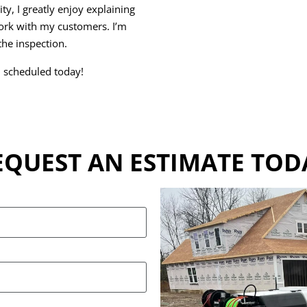
ty, I greatly enjoy explaining
rk with my customers. I’m
he inspection.
n scheduled today!
EQUEST AN ESTIMATE TOD